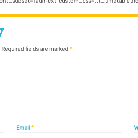
ont_subset=’latin-ext’ custom_css=’.tt_timetable .ho
y
Required fields are marked
*
Email
*
W