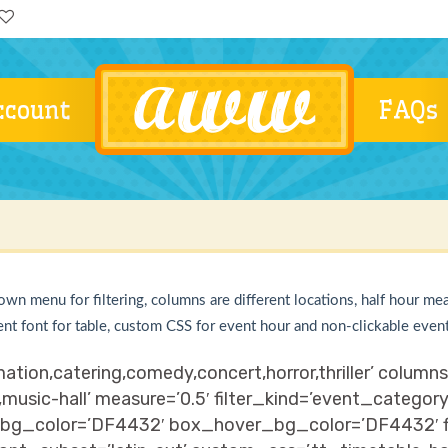
ccount
FAQs
own menu for filtering, columns are different locations, half hour me
ent font for table, custom CSS for event hour and non-clickable even
ation,catering,comedy,concert,horror,thriller’ colum
,music-hall’ measure=’0.5′ filter_kind=’event_categor
bg_color=’DF4432′ box_hover_bg_color=’DF4432′ fil