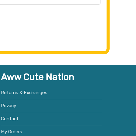
Aww Cute Nation
Returns & Exchanges
Privacy
Contact
My Orders