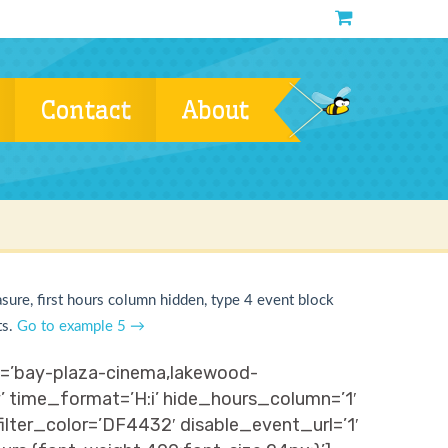
Contact
About
asure, first hours column hidden, type 4 event block
ts.
Go to example 5 →
ns=’bay-plaza-cinema,lakewood-
y’ time_format=’H:i’ hide_hours_column=’1′
ter_color=’DF4432′ disable_event_url=’1′