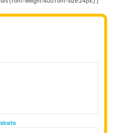
urs {font-weight:400;font-size:24px;}’]
ebsite