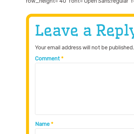
row_height=’40’ font=’Open Sans:regular’ f
Leave a Repl
Your email address will not be published.
Comment
*
Name
*