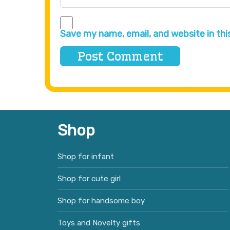
Save my name, email, and website in thi
Shop
Shop for infant
Shop for cute girl
Shop for handsome boy
Toys and Novelty gifts