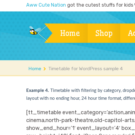
Aww Cute Nation
got the cutest stuffs for kids
Home
Shop
A
Home
Timetable for WordPress sample 4
Example 4.
Timetable with filtering by category, dropd
layout with no ending hour, 24 hour time format, differ
[tt_timetable event_category=’action,anim
cinema,north-park-theatre,old-capitol-arts
show_end_hour=’1′ event_layout=’4′ box_