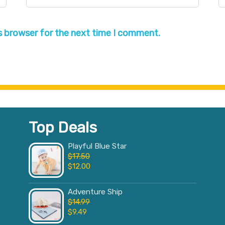
s browser for the next time I comment.
Top Deals
Playful Blue Star
$
17.50
$
12.00
Adventure Ship
$
14.99
$
9.49