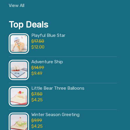
View All
Top Deals
Playful Blue Star
$
17.50
$
12.00
Adventure Ship
$
14.99
$
9.49
Little Bear Three Balloons
$
7.50
$
4.25
Winter Season Greeting
$
9.99
$
4.25