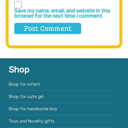
Save my name, email, and website in this
browser for the next time I comment.
Shop
Shop for infant
Shop for cute girl
Shop for handsome boy
Toys and Novelty gifts