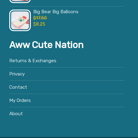
Big Bear Big Balloons
$
17.50
$
8.25
Aww Cute Nation
Returns & Exchanges
Privacy
Contact
My Orders
About