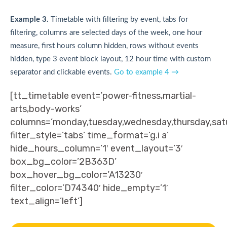
Example 3.
Timetable with filtering by event, tabs for
filtering, columns are selected days of the week, one hour
measure, first hours column hidden, rows without events
hidden, type 3 event block layout, 12 hour time with custom
separator and clickable events.
Go to example 4 →
[tt_timetable event=’power-fitness,martial-
arts,body-works’
columns=’monday,tuesday,wednesday,thursday,sat
filter_style=’tabs’ time_format=’g.i a’
hide_hours_column=’1′ event_layout=’3′
box_bg_color=’2B363D’
box_hover_bg_color=’A13230′
filter_color=’D74340′ hide_empty=’1′
text_align=’left’]