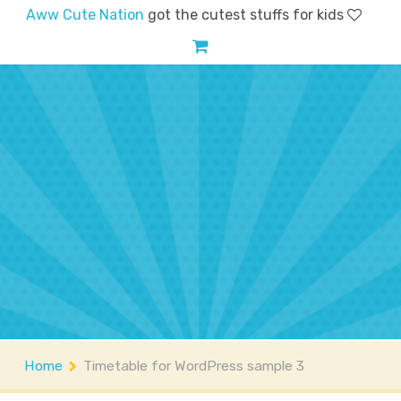
Aww Cute Nation
got the cutest stuffs for kids
Home
Shop
Account
FAQs
Contact
About
Home
Timetable for WordPress sample 3