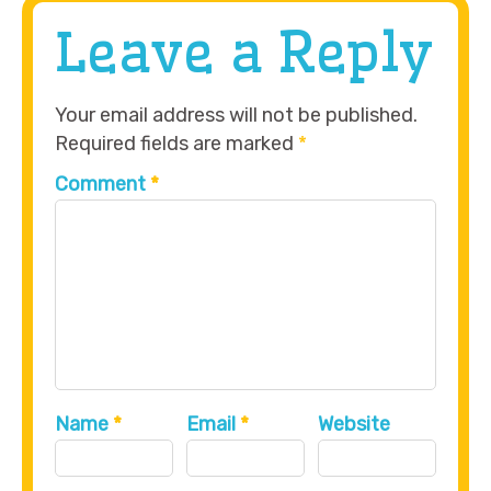
Leave a Reply
Your email address will not be published.
Required fields are marked
*
Comment
*
Name
*
Email
*
Website