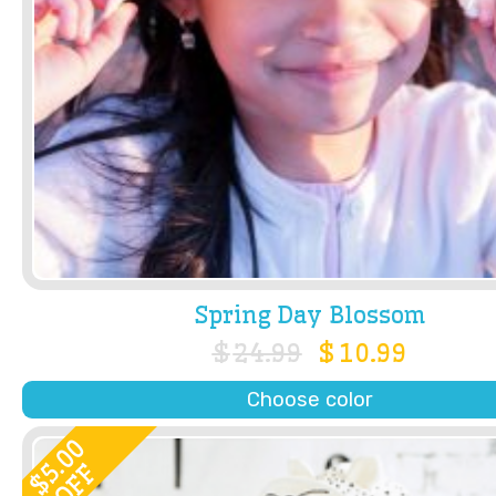
Spring Day Blossom
$
24.99
$
10.99
Choose color
5.00
OFF
$