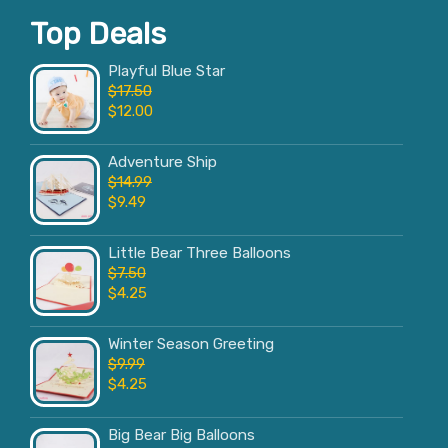
Top Deals
Playful Blue Star
$
17.50
$
12.00
Adventure Ship
$
14.99
$
9.49
Little Bear Three Balloons
$
7.50
$
4.25
Winter Season Greeting
$
9.99
$
4.25
Big Bear Big Balloons