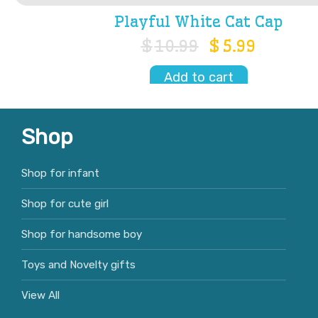
Playful White Cat Cap
$
10.99
$
5.99
Add to cart
Shop
Shop for infant
Shop for cute girl
Shop for handsome boy
Toys and Novelty gifts
View All