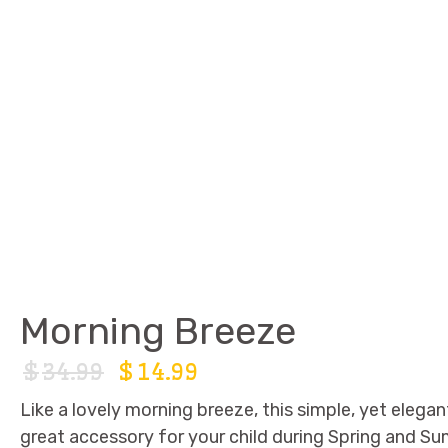
Morning Breeze
$
34.99
$
14.99
Like a lovely morning breeze, this simple, yet elegant
great accessory for your child during Spring and Su