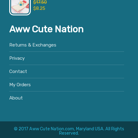
$
17.50
$
8.25
Aww Cute Nation
Returns & Exchanges
Privacy
Contact
My Orders
About
© 2017 Aww Cute Nation.com, Maryland USA. All Rights
Reserved.