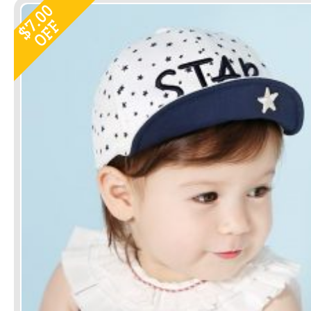
7.00
OFF
$