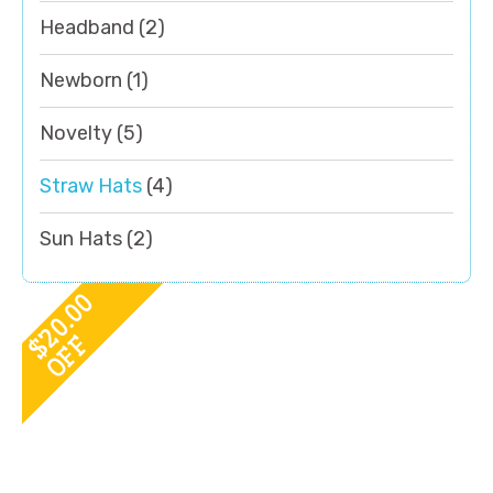
Headband
(2)
Newborn
(1)
Novelty
(5)
Straw Hats
(4)
Sun Hats
(2)
20.00
OFF
$