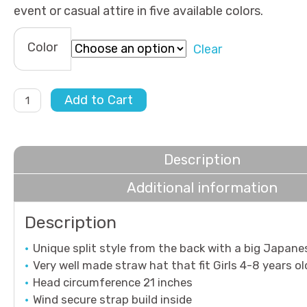
event or casual attire in five available colors.
Color
Clear
Morning
Add to Cart
Breeze
quantity
Description
Additional information
Description
Unique split style from the back with a big Japan
Very well made straw hat that fit Girls 4-8 years ol
Head circumference 21 inches
Wind secure strap build inside