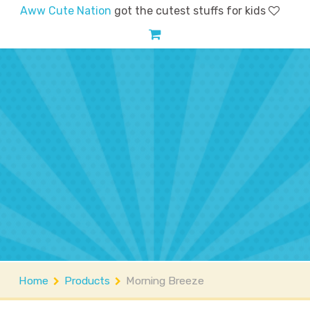
Aww Cute Nation
got the cutest stuffs for kids
Home
Shop
Account
FAQs
Contact
About
Home
Products
Morning Breeze