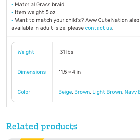
Material Grass braid
Item weight 5.oz
Want to match your child’s? Aww Cute Nation also 
available in adult-size, please
contact us
.
Weight
.31 lbs
Dimensions
11.5 × 4 in
Color
Beige
,
Brown
,
Light Brown
,
Navy 
Related products