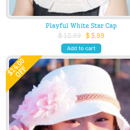
Playful White Star Cap
$
12.99
$
5.99
Add to cart
14.00
OFF
$