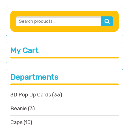
My Cart
Departments
3D Pop Up Cards
(33)
Beanie
(3)
Caps
(10)