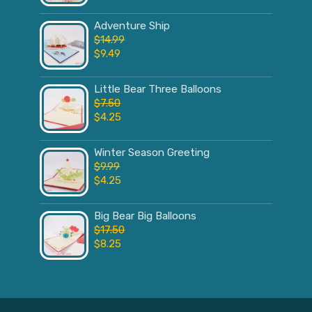
Adventure Ship
$
14.99
$
9.49
Little Bear Three Balloons
$
7.50
$
4.25
Winter Season Greeting
$
9.99
$
4.25
Big Bear Big Balloons
$
17.50
$
8.25