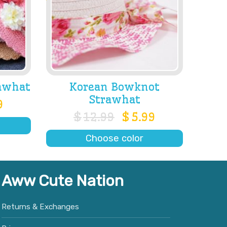
awhat
Korean Bowknot
Strawhat
9
$
12.99
$
5.99
Choose color
Aww Cute Nation
Returns & Exchanges