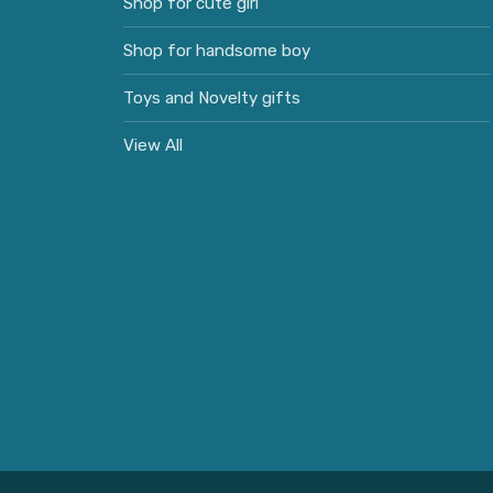
Shop for cute girl
Shop for handsome boy
Toys and Novelty gifts
View All