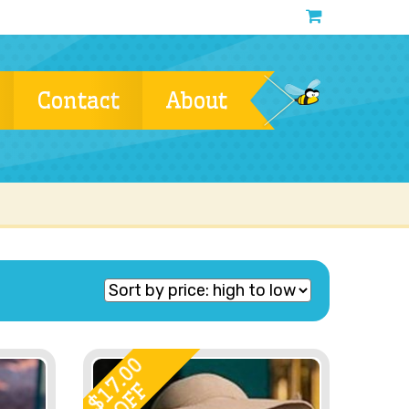
Contact
About
17.00
OFF
$