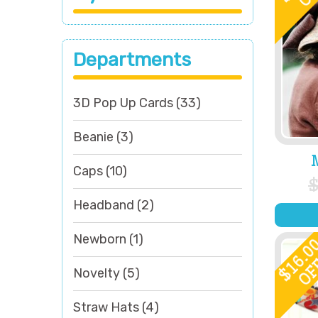
Departments
3D Pop Up Cards
(33)
Beanie
(3)
Caps
(10)
Headband
(2)
Newborn
(1)
16.0
OF
$
Novelty
(5)
Straw Hats
(4)