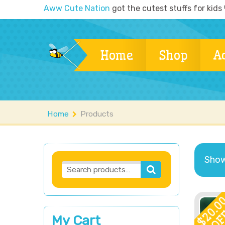
Aww Cute Nation
got the cutest stuffs for kids
Home
Shop
A
Home
Products
Showi
20.0
OF
My Cart
$