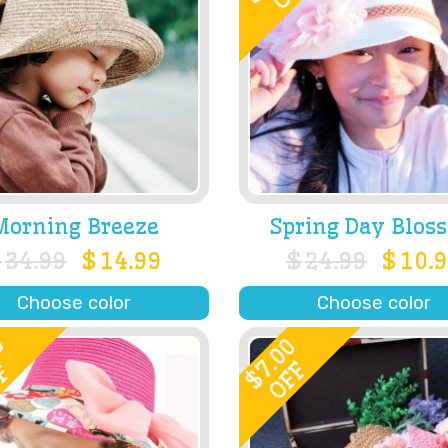
Morning Breeze
Spring Day Blos
$
34.99
$
14.99
$
24.99
$
10.
Choose color
Choose color
0
7.00
OFF
F
$