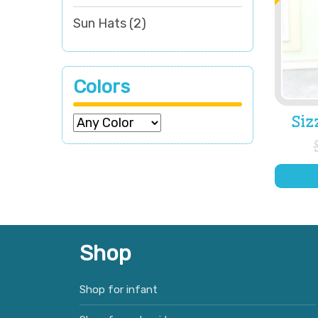
Sun Hats
(2)
Colors
Siz
Shop
Shop for infant