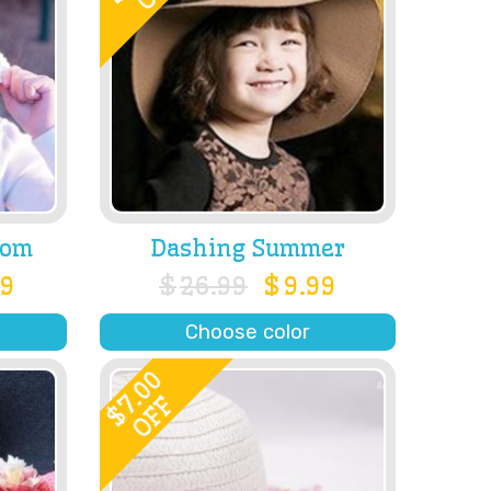
som
Dashing Summer
99
$
26.99
$
9.99
Choose color
7.00
OFF
$