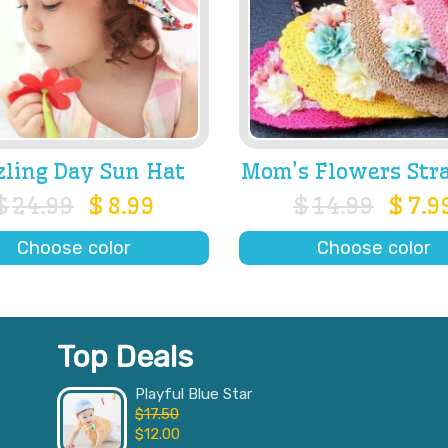
zling Day Sun Hat
Mom’s Flowers Str
$
24.99
$
8.99
$
14.99
$
7.9
Choose color
Choose color
Top Deals
Playful Blue Star
$
17.50
$
12.00