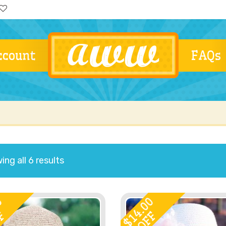
ccount
FAQs
ng all 6 results
0
14.00
F
OFF
$