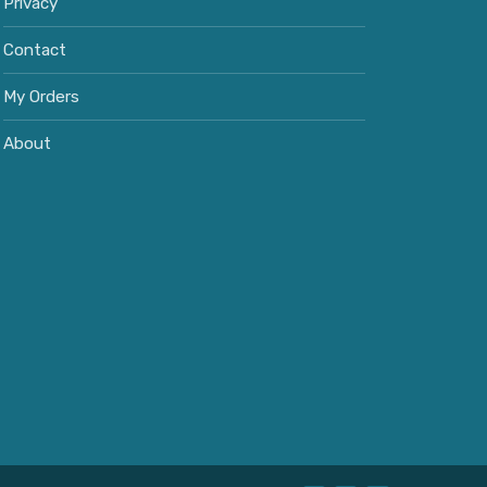
Privacy
Contact
My Orders
About