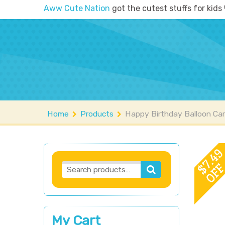
Aww Cute Nation
got the cutest stuffs for kids
Home
Shop
A
Home
Products
Happy Birthday Balloon Car
7.4
OF
$
My Cart