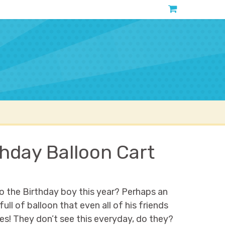
Contact
About
hday Balloon Cart
o the Birthday boy this year? Perhaps an
l of balloon that even all of his friends
s! They don’t see this everyday, do they?