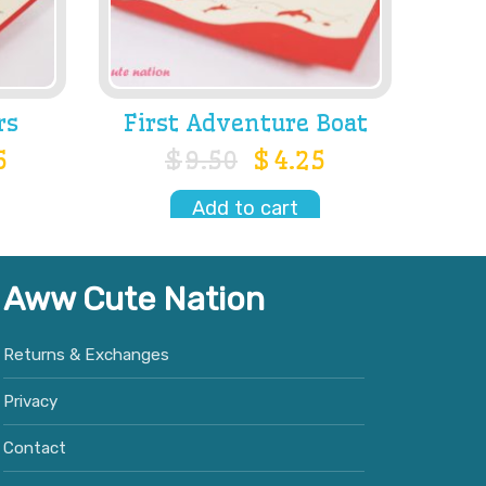
rs
First Adventure Boat
5
$
9.50
$
4.25
Add to cart
Aww Cute Nation
Returns & Exchanges
Privacy
Contact