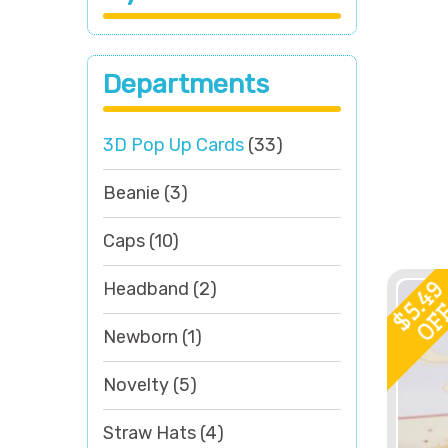
Departments
3D Pop Up Cards
(33)
Beanie
(3)
Caps
(10)
5.4
Headband
(2)
OF
$
Newborn
(1)
Novelty
(5)
Straw Hats
(4)