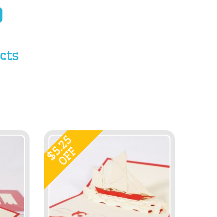
cts
5.25
OFF
$