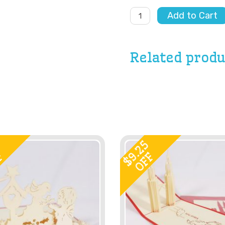
Happy
Add to Cart
Birthday
Balloon
Cart
quantity
Related produ
9
9.25
F
OFF
$