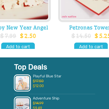
y New Year Angel
Petronas Towe
$
7.99
$
2.50
$
14.50
$
5.2
Add to cart
Add to cart
Top Deals
Playful Blue Star
$
17.50
$
12.00
Adventure Ship
$
14.99
$
9.49