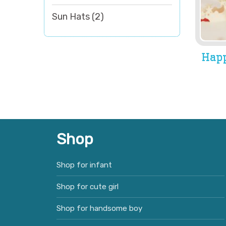
Sun Hats
(2)
Happ
Shop
Shop for infant
Shop for cute girl
Shop for handsome boy