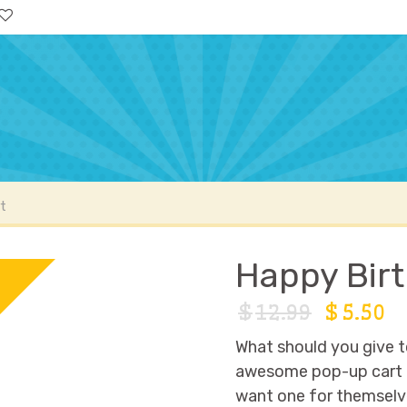
ccount
FAQs
t
Happy Birt
9
F
$
12.99
$
5.50
What should you give t
awesome pop-up cart ful
want one for themselve