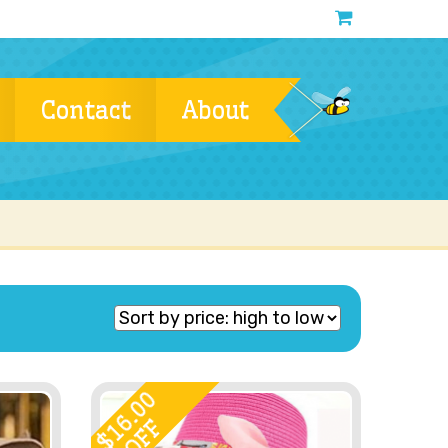
Contact
About
16.00
OFF
$