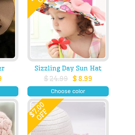
er
Sizzling Day Sun Hat
9
$
24.99
$
8.99
Choose color
7.00
OFF
$