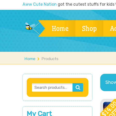
Aww Cute Nation
got the cutest stuffs for kids
Home
Shop
A
Home
Products
Showi
14.0
OF
My Cart
$