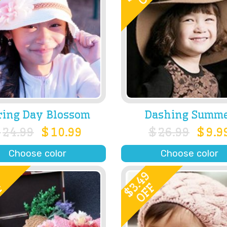
ring Day Blossom
Dashing Summ
$
24.99
$
10.99
$
26.99
$
9.9
Choose color
Choose color
0
3.49
F
OFF
$