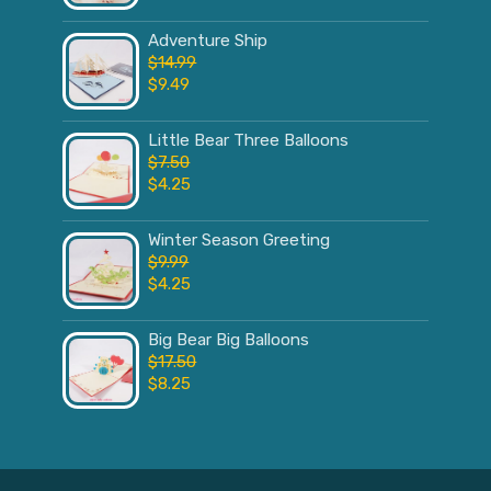
Adventure Ship
$
14.99
$
9.49
Little Bear Three Balloons
$
7.50
$
4.25
Winter Season Greeting
$
9.99
$
4.25
Big Bear Big Balloons
$
17.50
$
8.25