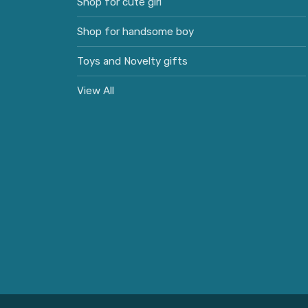
Shop for cute girl
Shop for handsome boy
Toys and Novelty gifts
View All