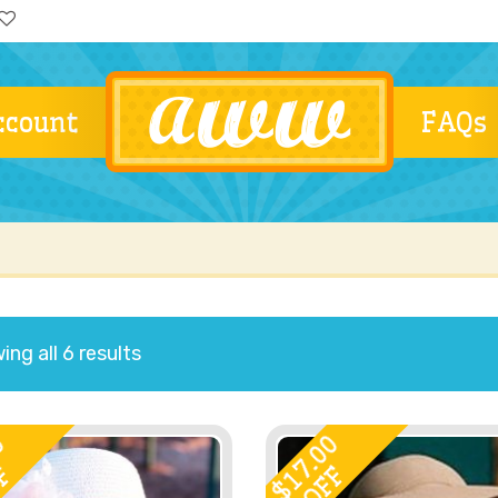
ccount
FAQs
ng all 6 results
0
17.00
F
OFF
$