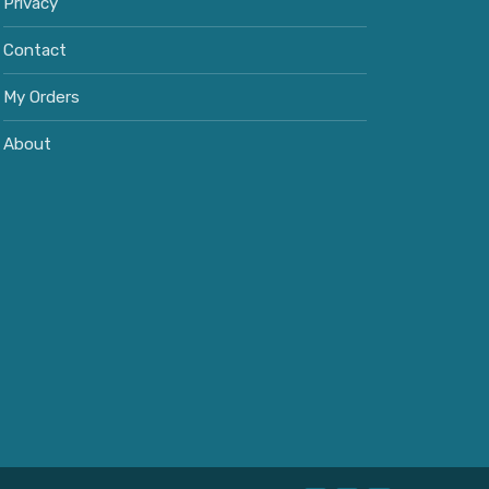
Privacy
Contact
My Orders
About