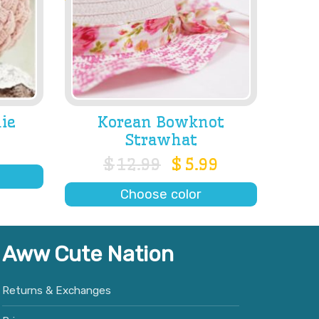
ie
Korean Bowknot
Strawhat
$
12.99
$
5.99
Choose color
Aww Cute Nation
Returns & Exchanges