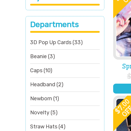
Departments
3D Pop Up Cards
(33)
Beanie
(3)
Sp
Caps
(10)
Headband
(2)
Newborn
(1)
7.0
OF
$
Novelty
(5)
Straw Hats
(4)