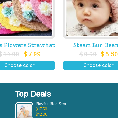
s Flowers Strawhat
Steam Bun Bean
$
14.99
$
7.99
$
9.99
$
6.50
Choose color
Choose color
Top Deals
Playful Blue Star
$
17.50
$
12.00