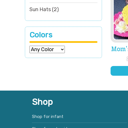
Sun Hats
(2)
Colors
Mom’
Shop
Shop for infant