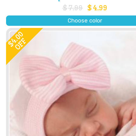
$
7.99
$
4.99
Choose color
4.00
OFF
$