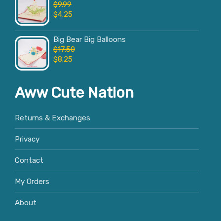
$
9.99
$
4.25
Big Bear Big Balloons
$
17.50
$
8.25
Aww Cute Nation
Returns & Exchanges
Privacy
Contact
My Orders
About