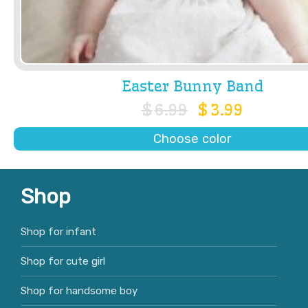
Easter Bunny Band
$
6.99
$
3.99
Choose color
Shop
Shop for infant
Shop for cute girl
Shop for handsome boy