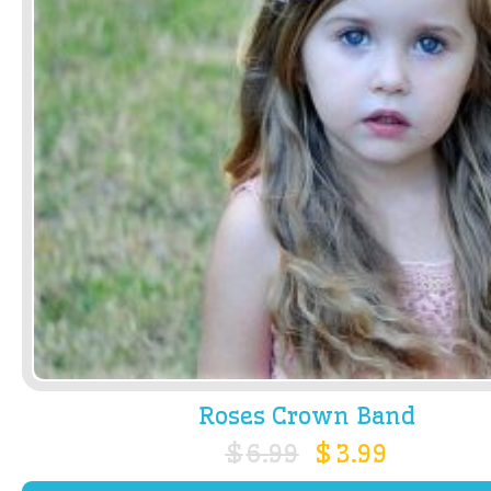
Roses Crown Band
$
6.99
$
3.99