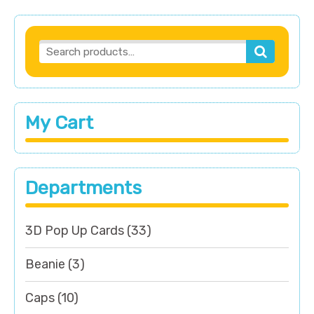
My Cart
Departments
3D Pop Up Cards
(33)
Beanie
(3)
Caps
(10)