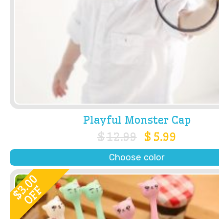
Playful Monster Cap
$
12.99
$
5.99
Choose color
3.00
OFF
$