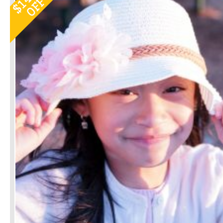
OFF
$