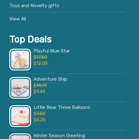
Toys and Novelty gifts
View All
Top Deals
Playful Blue Star
$
17.50
$
12.00
Adventure Ship
$
14.99
$
9.49
Little Bear Three Balloons
$
7.50
$
4.25
Winter Season Greeting