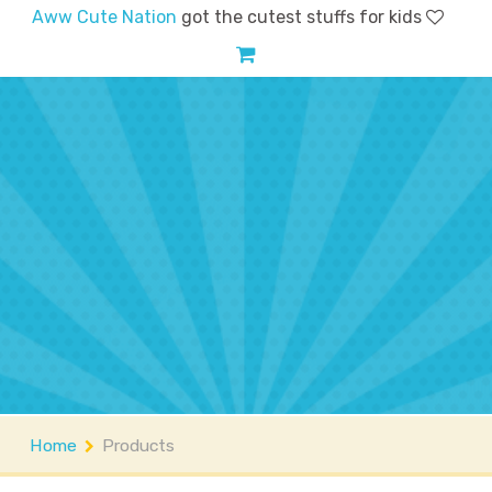
Aww Cute Nation
got the cutest stuffs for kids
Home
Shop
Account
FAQs
Contact
About
Home
Products