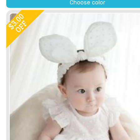
Choose color
3.00
OFF
$