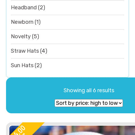
Headband
(2)
Newborn
(1)
Novelty
(5)
Straw Hats
(4)
Sun Hats
(2)
Showing all 6 results
14.00