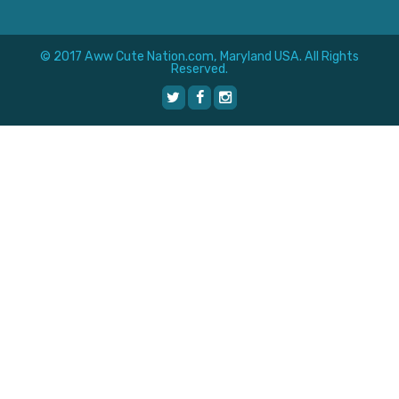
© 2017 Aww Cute Nation.com, Maryland USA. All Rights
Reserved.