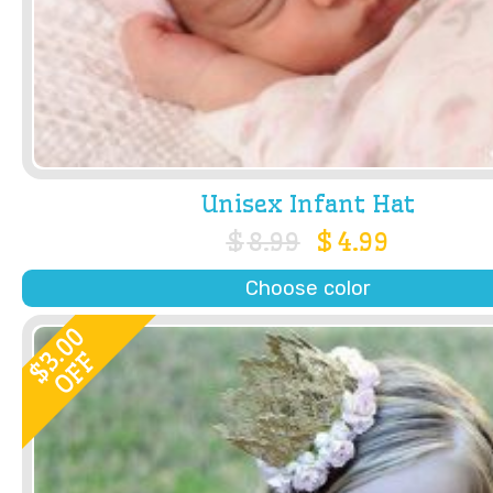
Unisex Infant Hat
$
8.99
$
4.99
Choose color
3.00
OFF
$