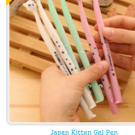
Japan Kitten Gel Pen