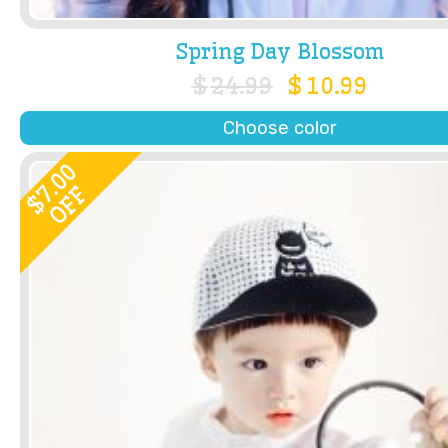
Spring Day Blossom
$
24.99
$
10.99
Choose color
7.00
OFF
$